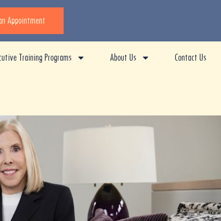
an Appointment
cutive Training Programs
About Us
Contact Us