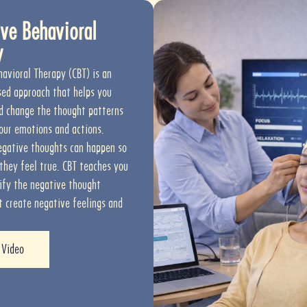
ve Behavioral
y
havioral Therapy (CBT) is an
ed approach that helps you
d change the thought patterns
our emotions and actions.
gative thoughts can happen so
 they feel true. CBT teaches you
ify the negative thought
t create negative feelings and
 Video