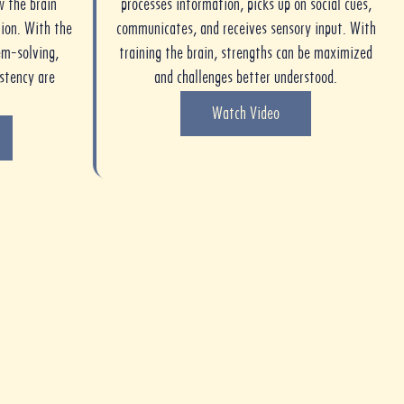
w the brain
processes information, picks up on social cues,
ion. With the
communicates, and receives sensory input. With
em-solving,
training the brain, strengths can be maximized
istency are
and challenges better understood.
Watch Video