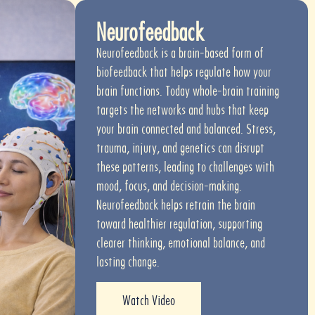
Neurofeedback
Neurofeedback is a brain-based form of
biofeedback that helps regulate how your
brain functions. Today whole-brain training
targets the networks and hubs that keep
your brain connected and balanced. Stress,
trauma, injury, and genetics can disrupt
these patterns, leading to challenges with
mood, focus, and decision-making.
Neurofeedback helps retrain the brain
toward healthier regulation, supporting
clearer thinking, emotional balance, and
lasting change.
Watch Video