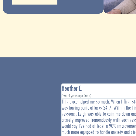
Heather E.
Over 4 years ago (Yelp)
 Center is on the cutting edge of
This place helped me so much. When I first sta
 In an era of medications and
was having panic attacks 24-7. Within the fi
tive to have access to treatment
sessions, Leigh was able to calm me down an
ot cause. Since starting sessions
anxiety improved tremendously with each sess
I have noticed a drastic
would say I've had at least a 90% improvemen
ility to stay on task and follow
much more equipped to handle anxiety and st