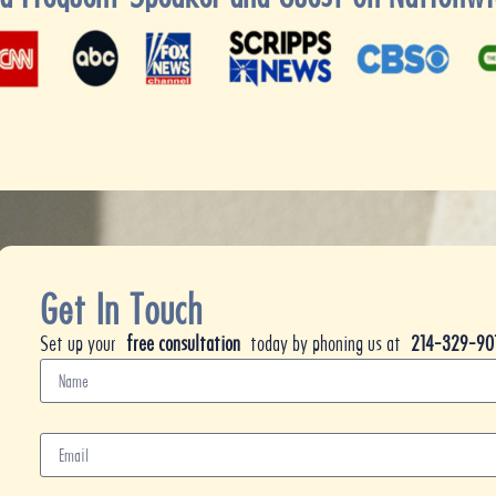
Get In Touch
Set up your
free consultation
today by phoning us at
214-329-90