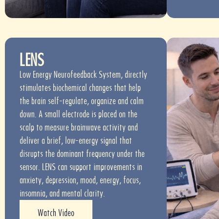
LENS
Low Energy Neurofeedback System, directly
stimulates biochemical changes that help
the brain self-regulate, organize and calm
down. A small electrode is placed on the
scalp to measure brainwave activity and
deliver a brief, low-energy signal that
disrupts the dominant frequency under the
sensor. LENS can support improvements in
anxiety, depression, mood, energy, focus,
insomnia, and mental clarity.
Watch Video