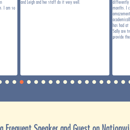
as
and Leigh and her staff do it very well.
differently
s. I am so
months. I c
amazement 
academical
has had at 
Sally are t
provide the
a Frequent Speaker and Guest on Nationwi