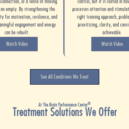
sconnection, or a sense of moving
control, but it is rooted in ho
e on empty. By strengthening the
processes attention and stimulat
ty for motivation, resilience, and
right training approach, probl
eaningful engagement and energy
prioritizing, clarity, and cons
can be rebuilt.
achievable.
Watch Video
Watch Video
See All Conditions We Treat
®
At The Brain Performance Center
Treatment Solutions We Offer