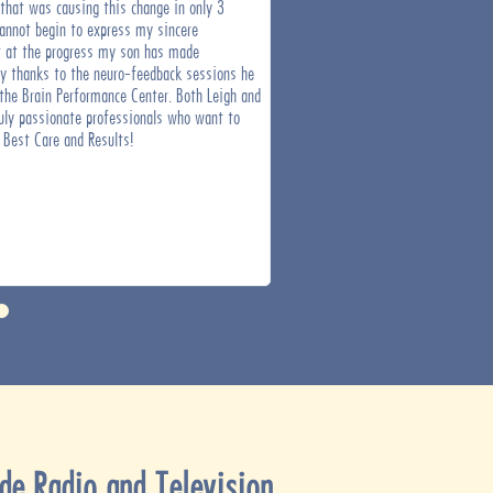
 that was causing this change in only 3
staff.
annot begin to express my sincere
at the progress my son has made
ly thanks to the neuro-feedback sessions he
the Brain Performance Center. Both Leigh and
ruly passionate professionals who want to
 Best Care and Results!
de Radio and Television