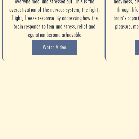
overwhelmed, and stressed out. This is the
heaviness, di
overactivation of the nervous system, the fight,
through lif
flight, freeze response. By addressing how the
brain’s capaci
brain responds to fear and stress, relief and
pleasure, m
regulation become achievable.
Watch Video