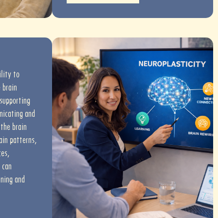
ility to
 brain
 supporting
nicating and
the brain
ain patterns,
ces,
 can
rning and