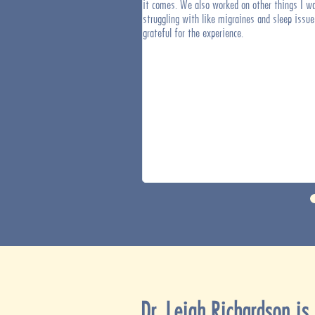
 goals that have, in the past, taken
it comes. We also worked on other things I w
mplete. My brain has gone from
struggling with like migraines and sleep issue
nized and steady and it feels great.
grateful for the experience.
Dr. Leigh Richardson
is 