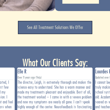
See All Treatment Solutions We Offer
What Our Clients Say:
Elle R
Lourdes 
Over 11 years ago (Yelp)
Updated over 
rted, I
The director, Leigh, is extremely thorough and makes the
I cannot be
rst few
science easy to understand. She has a warm manner and
truly maki
d my
made my treatments pleasant and enjoyable. Best of all,
school sys
ion. I
the treatment worked – I came in with a severe problem
old. Academ
t and feel
and now my symptoms are nearly all gone. I can't speak
soared as w
ress when
highly enough of the center. Neurofeedback is fascinating
and teache