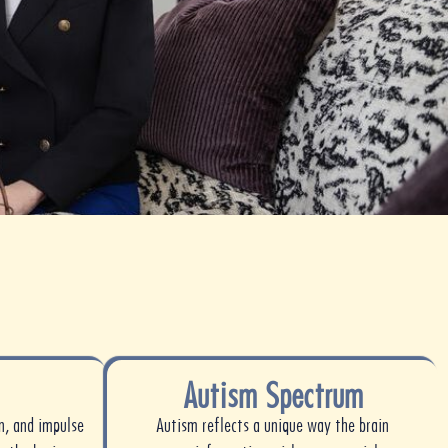
Autism Spectrum
n, and impulse
Autism reflects a unique way the brain