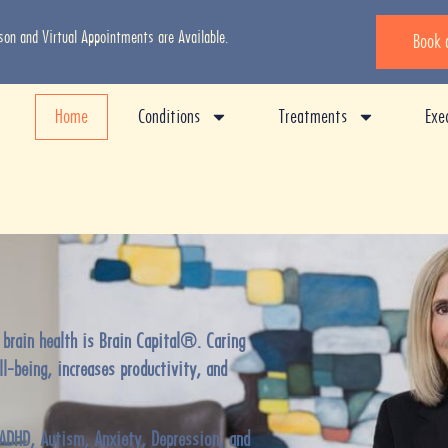
rson and Virtual Appointments are Available.
Book 
Home
Conditions
Treatments
Exe
 brain health is Brain Capital®. Caring
ll-being, increases productivity, and
ADHD, Autism, Anxiety, Depression
, and