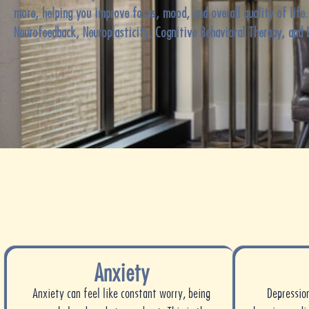
more, helping you improve focus, mood, and overall quality of life
Neurofeedback, Neuroplasticity, Cognitive Behavioral Therapy, and 
Anxiety
Anxiety can feel like constant worry, being
Depressio