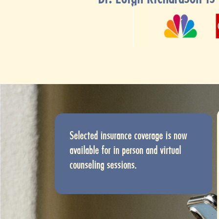
Selected insurance coverage is now
available for in person and virtual
counseling sessions.