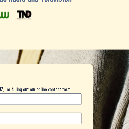
17
, or filling out our online contact form.