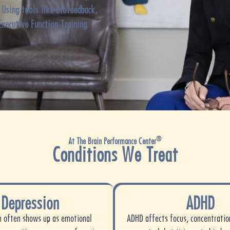
. Using tools like
Biofeedback,
Executive Function Training.
®
At The Brain Performance Center
Conditions We Treat
Depression
ADHD
n often shows up as emotional
ADHD affects focus, concentratio