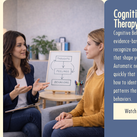
Cogniti
Therap
Cognitive Be
evidence-bas
recognize an
that shape y
Automatic ne
quickly that
how to ident
patterns tha
behaviors.
Watch