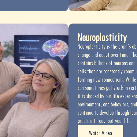
Neuroplasticity
Neuroplasticity is the brain’s ab
change and adapt over time. The
contains billions of neurons and
cells that are constantly commu
forming new connections. While 
can sometimes get stuck in cert
it is shaped by our life experien
environment, and behaviors, and
continue to develop through lea
practice throughout your life.
Watch Video