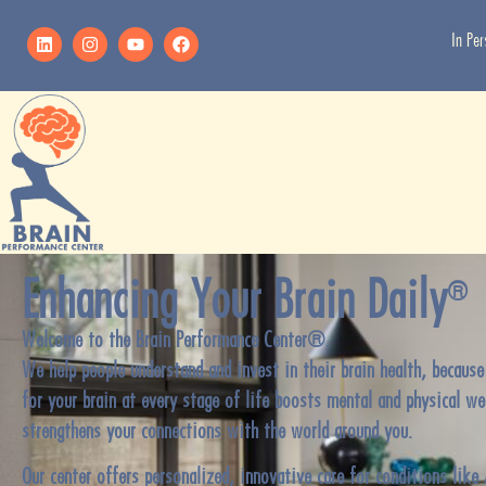
In Pe
Enhancing Your Brain Daily
®
Welcome to the Brain Performance Center®.
We help people understand and invest in their brain health, because
for your brain at every stage of life boosts mental and physical we
strengthens your connections with the world around you.
Our center offers personalized, innovative care for conditions like