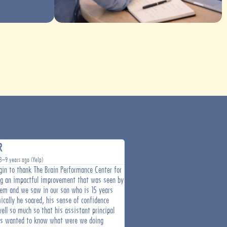
R
Debra B.
8–9 years ago (Yelp)
Over 6 years ago (Yelp)
gin to thank The Brain Performance Center for
I'm more than pleased with the gre
ng an impactful improvement that was seen by
I've achieved after less than 2 mon
tem and we saw in our son who is 15 years
therapy. Leigh Richardson is a comp
ically he soared, his sense of confidence
professional that knows brain health
ell so much so that his assistant principal
met and I've worked in the medical s
rs wanted to know what were we doing
highly recommend The Brain Perform